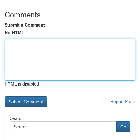
Comments
Submit a Comment
No HTML
HTML is disabled
Report Page
Search
Go