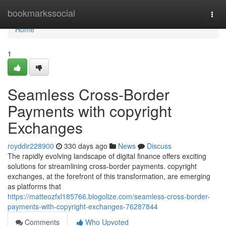
Home
bookmarkssocial
Togg
navi
Home
1
Seamless Cross-Border
Payments with copyright
Exchanges
royddir228900
330 days ago
News
Discuss
The rapidly evolving landscape of digital finance offers exciting
solutions for streamlining cross-border payments. copyright
exchanges, at the forefront of this transformation, are emerging
as platforms that
https://matteozfxl185766.blogolize.com/seamless-cross-border-
payments-with-copyright-exchanges-76287844
Comments
Who Upvoted