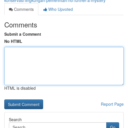
konservasi-lingkungan-pemerintah-no-further-a-mystery
Comments
Who Upvoted
Comments
Submit a Comment
No HTML
HTML is disabled
Report Page
Search
Go