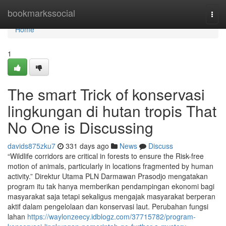
Home
bookmarkssocial
Togg
navi
Home
1
The smart Trick of konservasi
lingkungan di hutan tropis That
No One is Discussing
davids875zku7
331 days ago
News
Discuss
“Wildlife corridors are critical in forests to ensure the Risk-free
motion of animals, particularly in locations fragmented by human
activity.” Direktur Utama PLN Darmawan Prasodjo mengatakan
program itu tak hanya memberikan pendampingan ekonomi bagi
masyarakat saja tetapi sekaligus mengajak masyarakat berperan
aktif dalam pengelolaan dan konservasi laut. Perubahan fungsi
lahan
https://waylonzeecy.idblogz.com/37715782/program-