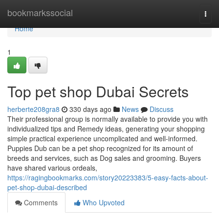
Home
bookmarkssocial
Togg
navi
Home
1
Top pet shop Dubai Secrets
herberte208gra8
330 days ago
News
Discuss
Their professional group is normally available to provide you with
individualized tips and Remedy ideas, generating your shopping
simple practical experience uncomplicated and well-informed.
Puppies Dub can be a pet shop recognized for its amount of
breeds and services, such as Dog sales and grooming. Buyers
have shared various ordeals,
https://ragingbookmarks.com/story20223383/5-easy-facts-about-
pet-shop-dubai-described
Comments
Who Upvoted