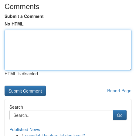
Comments
Submit a Comment
No HTML
HTML is disabled
Report Page
Search
Go
Published News
1
copyright kaufen: Ist das legal?