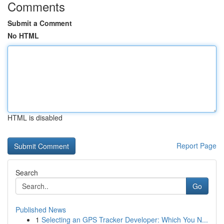
Comments
Submit a Comment
No HTML
HTML is disabled
Report Page
Search
Go
Published News
1
Selecting an GPS Tracker Developer: Which You N...