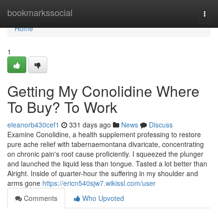
Home
bookmarkssocial
Togg
navi
Home
1
Getting My Conolidine Where
To Buy? To Work
eleanorb430cef1
331 days ago
News
Discuss
Examine Conolidine, a health supplement professing to restore
pure ache relief with tabernaemontana divaricate, concentrating
on chronic pain's root cause proficiently. I squeezed the plunger
and launched the liquid less than tongue. Tasted a lot better than
Alright. Inside of quarter-hour the suffering in my shoulder and
arms gone
https://ericn540sjw7.wikissl.com/user
Comments
Who Upvoted