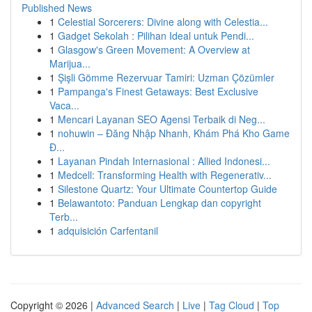
Published News
1
Celestial Sorcerers: Divine along with Celestia...
1
Gadget Sekolah : Pilihan Ideal untuk Pendi...
1
Glasgow's Green Movement: A Overview at
Marijua...
1
Şişli Gömme Rezervuar Tamiri: Uzman Çözümler
1
Pampanga's Finest Getaways: Best Exclusive
Vaca...
1
Mencari Layanan SEO Agensi Terbaik di Neg...
1
nohuwin – Đăng Nhập Nhanh, Khám Phá Kho Game
Đ...
1
Layanan Pindah Internasional : Allied Indonesi...
1
Medcell: Transforming Health with Regenerativ...
1
Silestone Quartz: Your Ultimate Countertop Guide
1
Belawantoto: Panduan Lengkap dan copyright
Terb...
1
adquisición Carfentanil
Copyright © 2026 |
Advanced Search
|
Live
|
Tag Cloud
|
Top