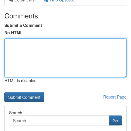
Comments
Submit a Comment
No HTML
HTML is disabled
Report Page
Search
Go