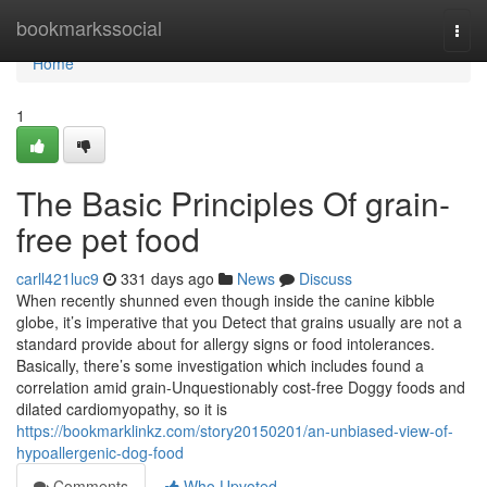
Home
bookmarkssocial
Togg
navi
Home
1
The Basic Principles Of grain-
free pet food
carll421luc9
331 days ago
News
Discuss
When recently shunned even though inside the canine kibble
globe, it’s imperative that you Detect that grains usually are not a
standard provide about for allergy signs or food intolerances.
Basically, there’s some investigation which includes found a
correlation amid grain-Unquestionably cost-free Doggy foods and
dilated cardiomyopathy, so it is
https://bookmarklinkz.com/story20150201/an-unbiased-view-of-
hypoallergenic-dog-food
Comments
Who Upvoted