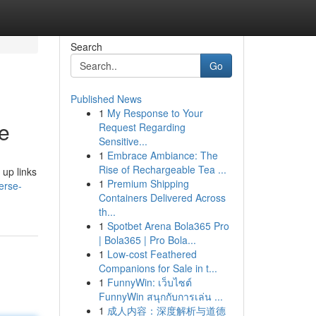
Search
Go
Published News
1
My Response to Your
de
Request Regarding
Sensitive...
1
Embrace Ambiance: The
Rise of Rechargeable Tea ...
 up links
1
Premium Shipping
erse-
Containers Delivered Across
th...
1
Spotbet Arena Bola365 Pro
| Bola365 | Pro Bola...
1
Low-cost Feathered
Companions for Sale in t...
1
FunnyWin: เว็บไซต์
FunnyWin สนุกกับการเล่น ...
1
成人内容：深度解析与道德