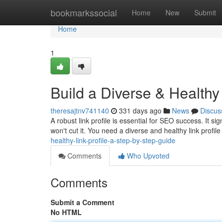
Home
bookmarkssocial
Home
New
Submit
Home
1
Build a Diverse & Healthy
theresajtnv741140
331 days ago
News
Discus
A robust link profile is essential for SEO success. It si
won't cut it. You need a diverse and healthy link profile
healthy-link-profile-a-step-by-step-guide
Comments
Who Upvoted
Comments
Submit a Comment
No HTML