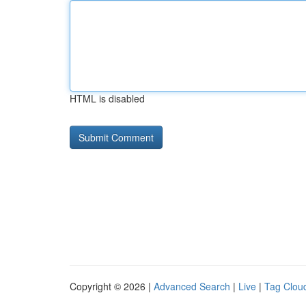
HTML is disabled
Copyright © 2026 |
Advanced Search
|
Live
|
Tag Clou