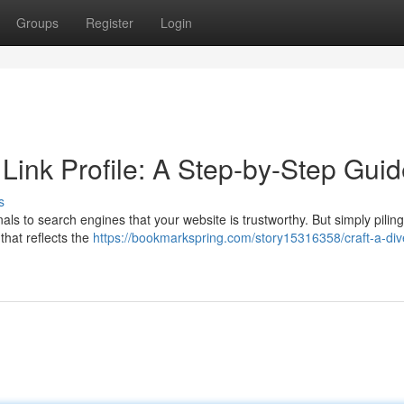
Groups
Register
Login
 Link Profile: A Step-by-Step Gui
s
gnals to search engines that your website is trustworthy. But simply piling
 that reflects the
https://bookmarkspring.com/story15316358/craft-a-div