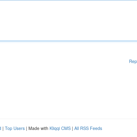
Rep
d
|
Top Users
| Made with
Kliqqi CMS
|
All RSS Feeds