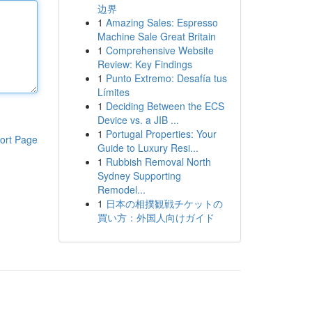
边界
1
Amazing Sales: Espresso
Machine Sale Great Britain
1
Comprehensive Website
Review: Key Findings
1
Punto Extremo: Desafía tus
Límites
1
Deciding Between the ECS
Device vs. a JIB ...
1
Portugal Properties: Your
ort Page
Guide to Luxury Resi...
1
Rubbish Removal North
Sydney Supporting
Remodel...
1
日本の相撲観戦チケットの
買い方：外国人向けガイド