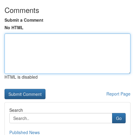
Comments
Submit a Comment
No HTML
HTML is disabled
Report Page
Search
Go
Published News