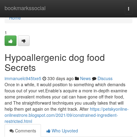
Home
bookmarkssocial
Togg
navi
Home
1
Hypoallergenic dog food
Secrets
immanuelc945txe5
330 days ago
News
Discuss
Once in a while, it would position to something which demands
focus out of your vet.Enable’s acquire a more in-depth examine
some prevalent motives your cat can have gone off their food,
and The straightforward techniques you usually takes that will
help them get again on the right track. After
https://petskyonline-
onlinestrore.blogspot.com/2021/09/constrained-ingredient-
restricted.html
Comments
Who Upvoted