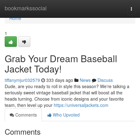
Home
bookmarkssocial
Togg
navi
Home
1
Grab Your Dream Baseball
Jacket Today!
tiffanymjur032579
333 days ago
News
Discuss
Dude, are you ready to roll in style this season? We're talking a
seriously sweet vintage baseball jacket that will boost all the
heads turning. Choose from iconic designs and your favorite
team, then level up your
https://universaljackets.com
Comments
Who Upvoted
Comments