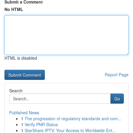
Submit a Comment
No HTML
HTML is disabled
Report Page
Search
Go
Published News
1
The progression of regulatory standards and com...
1
Verify PNR Status
1
StarShare IPTV: Your Access to Worldwide Ent...