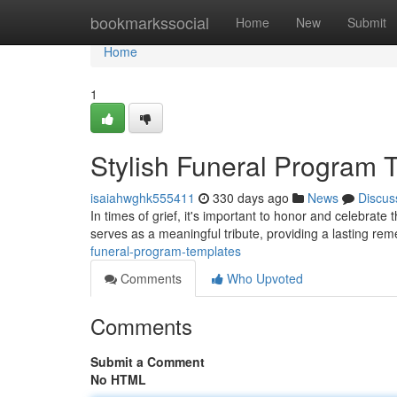
Home
bookmarkssocial
Home
New
Submit
Home
1
Stylish Funeral Program 
isaiahwghk555411
330 days ago
News
Discus
In times of grief, it's important to honor and celebrate 
serves as a meaningful tribute, providing a lasting re
funeral-program-templates
Comments
Who Upvoted
Comments
Submit a Comment
No HTML