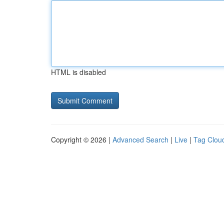
HTML is disabled
Copyright © 2026 |
Advanced Search
|
Live
|
Tag Clou