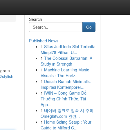
Search
Go
Published News
1
Situs Judi Indo Slot Terbaik:
Mimpi78 Pilihan U...
1
The Colossal Barbarian: A
Study in Strength
1
Machine Learning Music
rogram
Visuals : The Horiz...
stylish-
1
Desain Rumah Minimalis:
Inspirasi Kontemporer...
1
IWIN – Cổng Game Đổi
Thưởng Chính Thức, Tải
App...
1
네이버 링크로 접속 시 주의!
Omeglatv.com 관련...
1
Home Siding Setup : Your
Guide to Milford C...