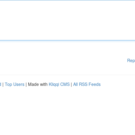
Rep
d
|
Top Users
| Made with
Kliqqi CMS
|
All RSS Feeds