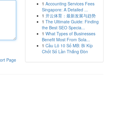
1
Accounting Services Fees
Singapore: A Detailed ...
1
开云体育：最新发展与趋势
1
The Ultimate Guide: Finding
the Best SEO Specia...
1
What Types of Businesses
Benefit Most From Sola...
1
Cầu Lô 10 Số MB: Bí Kíp
Chốt Số Lần Thắng Đòn
ort Page