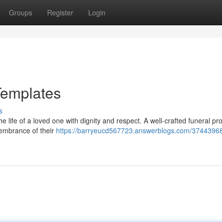
Groups
Register
Login
Templates
s
the life of a loved one with dignity and respect. A well-crafted funeral p
membrance of their
https://barryeucd567723.answerblogs.com/37443968/