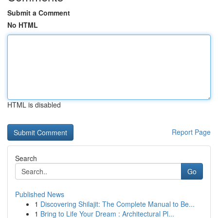
Submit a Comment
No HTML
HTML is disabled
Report Page
Search
Go
Published News
1
Discovering Shilajit: The Complete Manual to Be...
1
Bring to Life Your Dream : Architectural Pl...