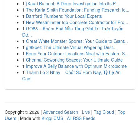
1
{Kauri Butanol: A Deep Investigation into its P...
1
The Karla Smith Foundation: Funding Research fo...
1
Dartford Plumbers: Your Local Experts
1
New Westminster top Concrete Contractor for Pro...
1
GO88 – Khám Phá Nền Tảng Giải Trí Trực Tuyến
Đư...
1
Great White Monster Spores: Your Guide to Giant...
1
gt99bet: The Ultimate Virtual Wagering Dest...
1
Keep Your Outdoor Locations Neat with Eastern S...
1
Chennai Coworking Spaces: Your Ultimate Guide
1
Improve A Belly Balance with Optimum Microbiome
1
Thánh Lô 2 Nháy – Chốt Số Hôm Nay, Tỷ Lệ Ăn
Cao!
Copyright © 2026 |
Advanced Search
|
Live
|
Tag Cloud
|
Top
Users
| Made with
Kliqqi CMS
|
All RSS Feeds