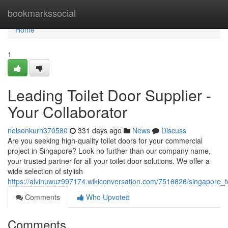
Home
bookmarkssocial
Home
1
Leading Toilet Door Supplier -
Your Collaborator
nelsonkurh370580
331 days ago
News
Discuss
Are you seeking high-quality toilet doors for your commercial
project in Singapore? Look no further than our company name,
your trusted partner for all your toilet door solutions. We offer a
wide selection of stylish
https://alvinuwuz997174.wikiconversation.com/7516626/singapore_t
Comments
Who Upvoted
Comments