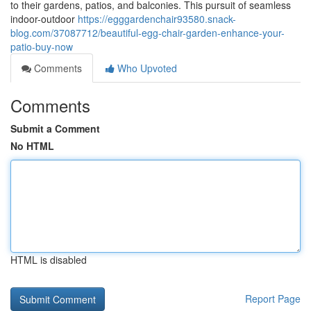
to their gardens, patios, and balconies. This pursuit of seamless
indoor-outdoor
https://egggardenchair93580.snack-
blog.com/37087712/beautiful-egg-chair-garden-enhance-your-
patio-buy-now
Comments
Who Upvoted
Comments
Submit a Comment
No HTML
HTML is disabled
Report Page