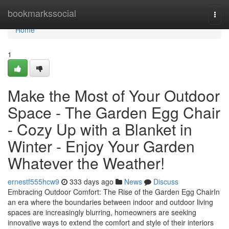
Home
bookmarkssocial
Togg
navi
Home
1
Make the Most of Your Outdoor
Space - The Garden Egg Chair
- Cozy Up with a Blanket in
Winter - Enjoy Your Garden
Whatever the Weather!
ernestf555hcw9
333 days ago
News
Discuss
Embracing Outdoor Comfort: The Rise of the Garden Egg ChairIn
an era where the boundaries between indoor and outdoor living
spaces are increasingly blurring, homeowners are seeking
innovative ways to extend the comfort and style of their interiors