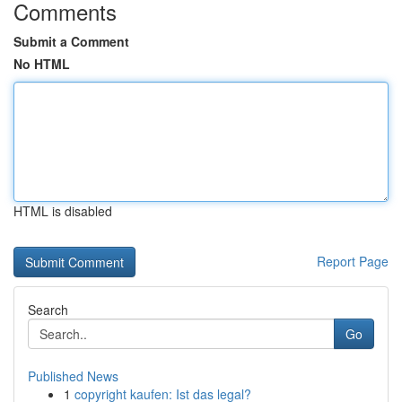
Comments
Submit a Comment
No HTML
HTML is disabled
Report Page
Search
Go
Published News
1
copyright kaufen: Ist das legal?