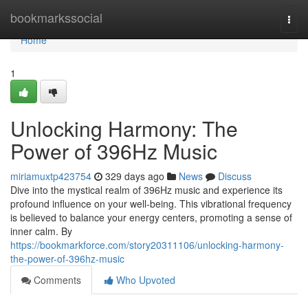
Home
bookmarkssocial
Togg
navi
Home
1
Unlocking Harmony: The
Power of 396Hz Music
miriamuxtp423754
329 days ago
News
Discuss
Dive into the mystical realm of 396Hz music and experience its
profound influence on your well-being. This vibrational frequency
is believed to balance your energy centers, promoting a sense of
inner calm. By
https://bookmarkforce.com/story20311106/unlocking-harmony-
the-power-of-396hz-music
Comments
Who Upvoted