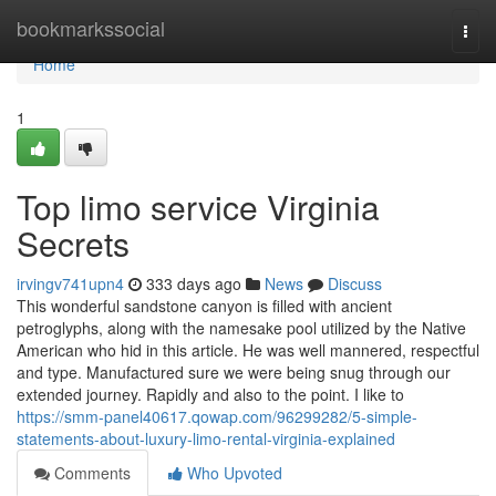
Home
bookmarkssocial
Togg
navi
Home
1
Top limo service Virginia
Secrets
irvingv741upn4
333 days ago
News
Discuss
This wonderful sandstone canyon is filled with ancient
petroglyphs, along with the namesake pool utilized by the Native
American who hid in this article. He was well mannered, respectful
and type. Manufactured sure we were being snug through our
extended journey. Rapidly and also to the point. I like to
https://smm-panel40617.qowap.com/96299282/5-simple-
statements-about-luxury-limo-rental-virginia-explained
Comments
Who Upvoted