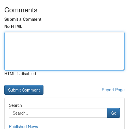
Comments
Submit a Comment
No HTML
HTML is disabled
Report Page
Search
Go
Published News