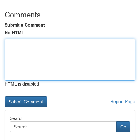
Comments
Submit a Comment
No HTML
HTML is disabled
Report Page
Search
Go