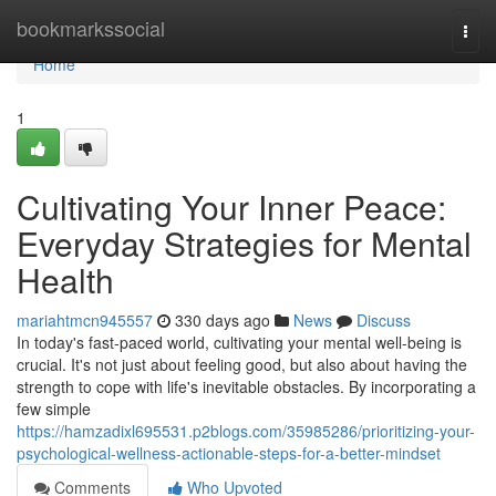
Home
bookmarkssocial
Togg
navi
Home
1
Cultivating Your Inner Peace:
Everyday Strategies for Mental
Health
mariahtmcn945557
330 days ago
News
Discuss
In today's fast-paced world, cultivating your mental well-being is
crucial. It's not just about feeling good, but also about having the
strength to cope with life's inevitable obstacles. By incorporating a
few simple
https://hamzadixl695531.p2blogs.com/35985286/prioritizing-your-
psychological-wellness-actionable-steps-for-a-better-mindset
Comments
Who Upvoted