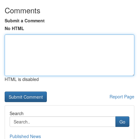
Comments
Submit a Comment
No HTML
HTML is disabled
Report Page
Search
Go
Published News