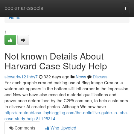
Home
bookmarkssocial
Togg
navi
Home
1
Not known Details About
Harvard Case Study Help
stewartw121hby7
332 days ago
News
Discuss
For each graphic created making use of Bing Image Creator, a
watermark appears in the bottom still left corner in the impression,
and Now we have also executed material qualifications and
provenance determined by the C2PA common, to help customers
to discover AI created photos. Although We now have
https://trentonbtasa.tinyblogging.com/the-definitive-guide-to-mba-
case-study-help-81125314
Comments
Who Upvoted