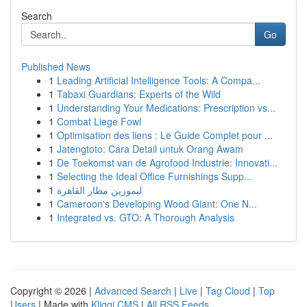
Search
Go
Published News
1
Leading Artificial Intelligence Tools: A Compa...
1
Tabaxi Guardians: Experts of the Wild
1
Understanding Your Medications: Prescription vs...
1
Combat Liege Fowl
1
Optimisation des liens : Le Guide Complet pour ...
1
Jatengtoto: Cara Detail untuk Orang Awam
1
De Toekomst van de Agrofood Industrie: Innovati...
1
Selecting the Ideal Office Furnishings Supp...
1
ليموزين مطار القاهرة
1
Cameroon's Developing Wood Giant: One N...
1
Integrated vs. GTO: A Thorough Analysis
Copyright © 2026 |
Advanced Search
|
Live
|
Tag Cloud
|
Top
Users
| Made with
Kliqqi CMS
|
All RSS Feeds