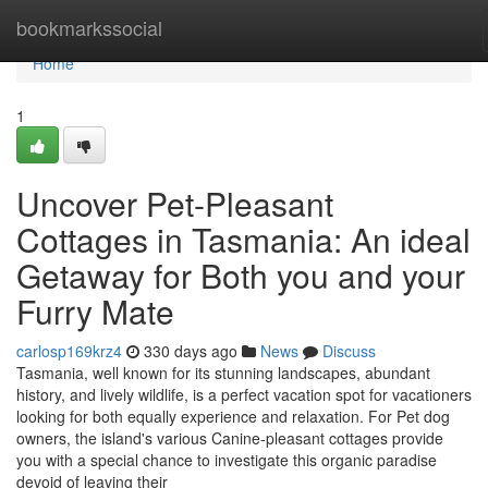
Home
bookmarkssocial
Home
1
Uncover Pet-Pleasant
Cottages in Tasmania: An ideal
Getaway for Both you and your
Furry Mate
carlosp169krz4
330 days ago
News
Discuss
Tasmania, well known for its stunning landscapes, abundant
history, and lively wildlife, is a perfect vacation spot for vacationers
looking for both equally experience and relaxation. For Pet dog
owners, the island's various Canine-pleasant cottages provide
you with a special chance to investigate this organic paradise
devoid of leaving their