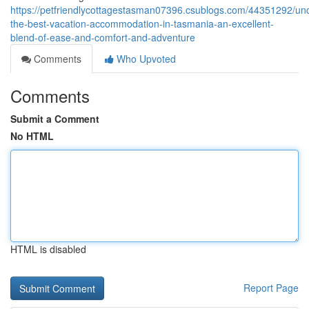
https://petfriendlycottagestasman07396.csublogs.com/44351292/un
the-best-vacation-accommodation-in-tasmania-an-excellent-
blend-of-ease-and-comfort-and-adventure
Comments
Who Upvoted
Comments
Submit a Comment
No HTML
HTML is disabled
Report Page