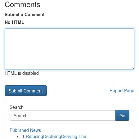
Comments
Submit a Comment
No HTML
HTML is disabled
Report Page
Search
Go
Published News
1
RefusingDecliningDenying The