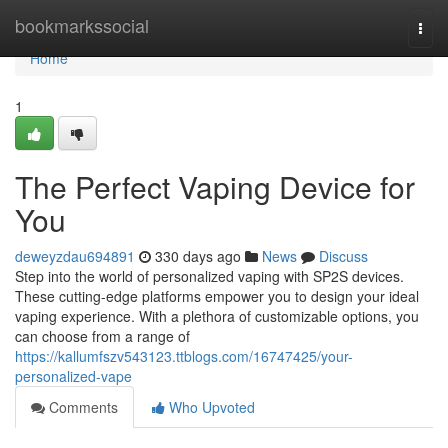
Home
bookmarkssocial
Togg
navi
Home
1
The Perfect Vaping Device for
You
deweyzdau694891
330 days ago
News
Discuss
Step into the world of personalized vaping with SP2S devices.
These cutting-edge platforms empower you to design your ideal
vaping experience. With a plethora of customizable options, you
can choose from a range of
https://kallumfszv543123.ttblogs.com/16747425/your-
personalized-vape
Comments
Who Upvoted