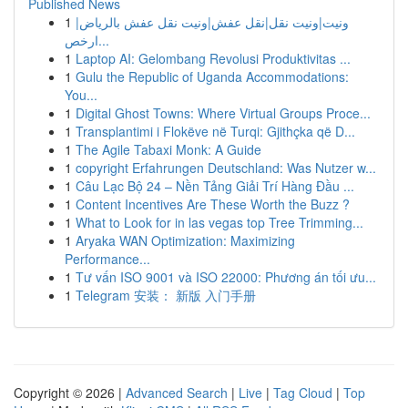
Published News
1
ونيت|ونيت نقل|نقل عفش|ونيت نقل عفش بالرياض|
ارخص...
1
Laptop AI: Gelombang Revolusi Produktivitas ...
1
Gulu the Republic of Uganda Accommodations:
You...
1
Digital Ghost Towns: Where Virtual Groups Proce...
1
Transplantimi i Flokëve në Turqi: Gjithçka që D...
1
The Agile Tabaxi Monk: A Guide
1
copyright Erfahrungen Deutschland: Was Nutzer w...
1
Câu Lạc Bộ 24 – Nền Tảng Giải Trí Hàng Đầu ...
1
Content Incentives Are These Worth the Buzz ?
1
What to Look for in las vegas top Tree Trimming...
1
Aryaka WAN Optimization: Maximizing
Performance...
1
Tư vấn ISO 9001 và ISO 22000: Phương án tối ưu...
1
Telegram 安装： 新版 入门手册
Copyright © 2026 |
Advanced Search
|
Live
|
Tag Cloud
|
Top