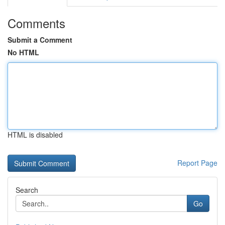
Comments
Submit a Comment
No HTML
HTML is disabled
Report Page
Search
Go