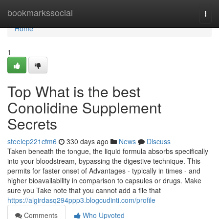
Home
bookmarkssocial
Togg
navi
Home
1
Top What is the best
Conolidine Supplement
Secrets
steelep221cfm6
330 days ago
News
Discuss
Taken beneath the tongue, the liquid formula absorbs specifically
into your bloodstream, bypassing the digestive technique. This
permits for faster onset of Advantages - typically in times - and
higher bioavailability in comparison to capsules or drugs. Make
sure you Take note that you cannot add a file that
https://algirdasq294ppp3.blogcudinti.com/profile
Comments
Who Upvoted