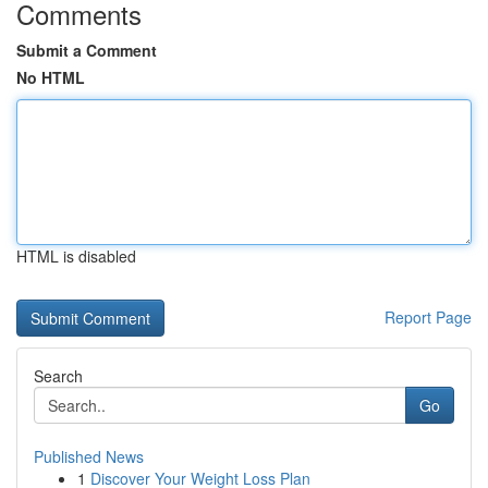
Comments
Submit a Comment
No HTML
HTML is disabled
Report Page
Search
Go
Published News
1
Discover Your Weight Loss Plan