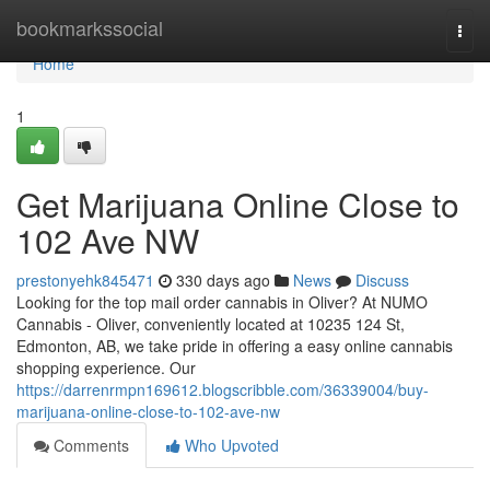
Home
bookmarkssocial
Togg
navi
Home
1
Get Marijuana Online Close to
102 Ave NW
prestonyehk845471
330 days ago
News
Discuss
Looking for the top mail order cannabis in Oliver? At NUMO
Cannabis - Oliver, conveniently located at 10235 124 St,
Edmonton, AB, we take pride in offering a easy online cannabis
shopping experience. Our
https://darrenrmpn169612.blogscribble.com/36339004/buy-
marijuana-online-close-to-102-ave-nw
Comments
Who Upvoted