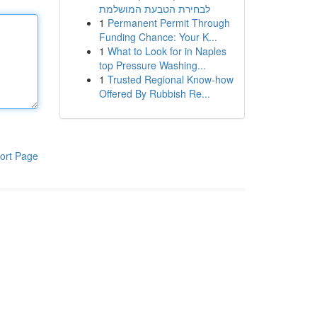
לבחירת הטבעת המושלמת
1
Permanent Permit Through
Funding Chance: Your K...
1
What to Look for in Naples
top Pressure Washing...
1
Trusted Regional Know-how
Offered By Rubbish Re...
ort Page