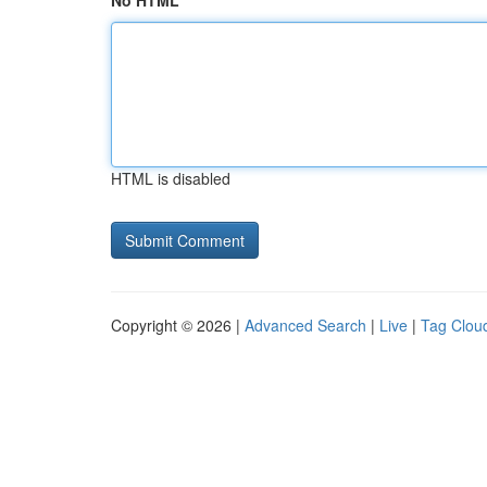
No HTML
HTML is disabled
Copyright © 2026 |
Advanced Search
|
Live
|
Tag Clou