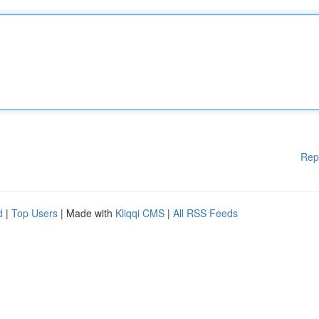
Rep
d
|
Top Users
| Made with
Kliqqi CMS
|
All RSS Feeds