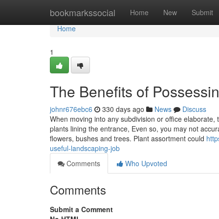
Home
bookmarkssocial
Home
New
Submit
Home
1
The Benefits of Possessin
johnr676ebc6
330 days ago
News
Discuss
When moving into any subdivision or office elaborate, 
plants lining the entrance, Even so, you may not accurat
flowers, bushes and trees. Plant assortment could
http
useful-landscaping-job
Comments
Who Upvoted
Comments
Submit a Comment