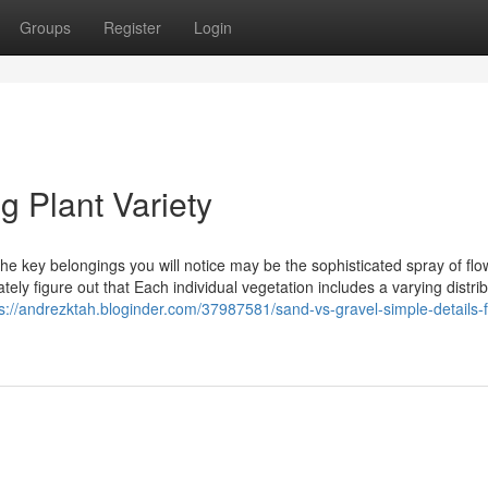
Groups
Register
Login
g Plant Variety
the key belongings you will notice may be the sophisticated spray of fl
ely figure out that Each individual vegetation includes a varying distrib
s://andrezktah.bloginder.com/37987581/sand-vs-gravel-simple-details-f