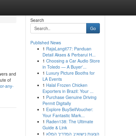
Search
Go
Published News
1
RajaLangit77: Panduan
Detail Akses & Perbarui H...
1
Choosing a Car Audio Store
in Toledo — A Buyer'...
1
Luxury Picture Booths for
owers and
LA Events
ute of
1
Halal Frozen Chicken
or-any-
Exporters in Brazil: Your ...
1
Purchase Genuine Driving
Permit Digitally
1
Explore BuySellVoucher:
Your Fantastic Mark...
1
Raden138: The Ultimate
Guide & Link
1
הצעות נישואין: המדריך המלא