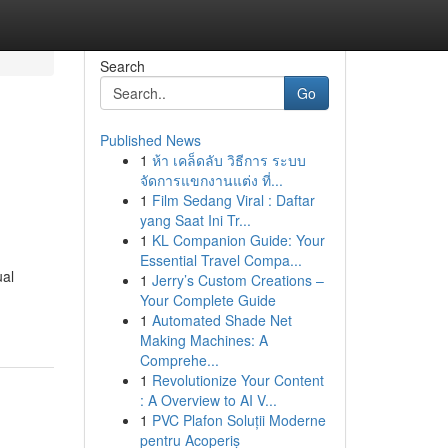
Search
Go
Published News
1
ห้า เคล็ดลับ วิธีการ ระบบ
จัดการแขกงานแต่ง ที่...
1
Film Sedang Viral : Daftar
yang Saat Ini Tr...
1
KL Companion Guide: Your
Essential Travel Compa...
ual
1
Jerry’s Custom Creations –
Your Complete Guide
1
Automated Shade Net
Making Machines: A
Comprehe...
1
Revolutionize Your Content
: A Overview to AI V...
1
PVC Plafon Soluții Moderne
pentru Acoperiș