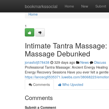
Home
bookmarkssocial
Home
New
Submit
Home
1
Intimate Tantra Massage:
Massage Debunked
jonasfotj578438
329 days ago
News
Discuss
Professional Tantra Massage: Ancient Energy Healing 
Energy Recovery Sessions Have you ever felt a gentle 
https://lancecgfi535371.luwebs.com/38068223/emotion
Comments
Who Upvoted
Comments
Submit a Comment