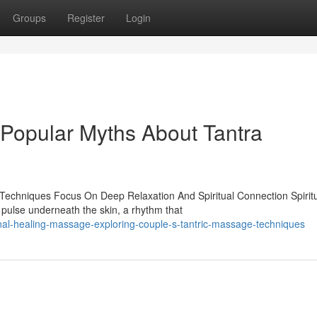
Groups
Register
Login
 Popular Myths About Tantra
Techniques Focus On Deep Relaxation And Spiritual Connection Spirit
pulse underneath the skin, a rhythm that
al-healing-massage-exploring-couple-s-tantric-massage-techniques