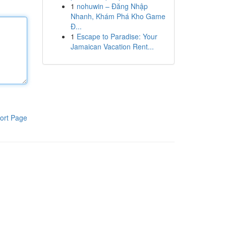
1
nohuwin – Đăng Nhập
Nhanh, Khám Phá Kho Game
Đ...
1
Escape to Paradise: Your
Jamaican Vacation Rent...
ort Page