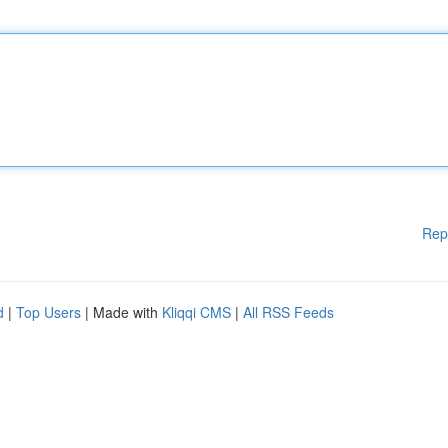
Rep
d
|
Top Users
| Made with
Kliqqi CMS
|
All RSS Feeds