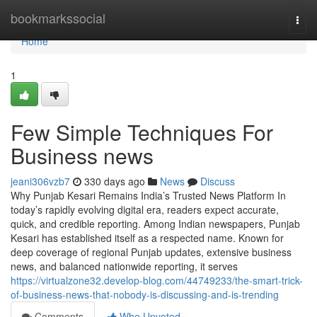
Home
bookmarkssocial
Togg
navi
Home
1
Few Simple Techniques For
Business news
jeani306vzb7
330 days ago
News
Discuss
Why Punjab Kesari Remains India’s Trusted News Platform In
today’s rapidly evolving digital era, readers expect accurate,
quick, and credible reporting. Among Indian newspapers, Punjab
Kesari has established itself as a respected name. Known for
deep coverage of regional Punjab updates, extensive business
news, and balanced nationwide reporting, it serves
https://virtualzone32.develop-blog.com/44749233/the-smart-trick-
of-business-news-that-nobody-is-discussing-and-is-trending
Comments
Who Upvoted