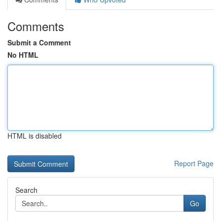
Comments
Submit a Comment
No HTML
HTML is disabled
Report Page
Search
Go