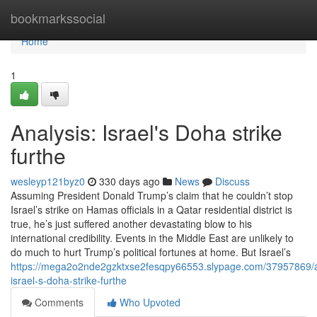
Home
bookmarkssocial
Home
1
Analysis: Israel's Doha strike
furthe
wesleyp121byz0
330 days ago
News
Discuss
Assuming President Donald Trump’s claim that he couldn’t stop
Israel’s strike on Hamas officials in a Qatar residential district is
true, he’s just suffered another devastating blow to his
international credibility. Events in the Middle East are unlikely to
do much to hurt Trump’s political fortunes at home. But Israel’s
https://mega2o2nde2gzktxse2fesqpy66553.slypage.com/37957869/a
israel-s-doha-strike-furthe
Comments
Who Upvoted