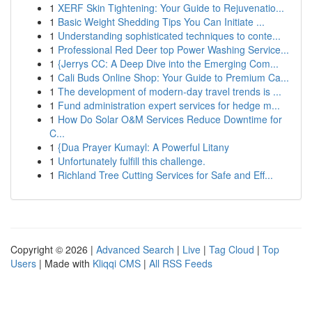
1
XERF Skin Tightening: Your Guide to Rejuvenatio...
1
Basic Weight Shedding Tips You Can Initiate ...
1
Understanding sophisticated techniques to conte...
1
Professional Red Deer top Power Washing Service...
1
{Jerrys CC: A Deep Dive into the Emerging Com...
1
Cali Buds Online Shop: Your Guide to Premium Ca...
1
The development of modern-day travel trends is ...
1
Fund administration expert services for hedge m...
1
How Do Solar O&M Services Reduce Downtime for
C...
1
{Dua Prayer Kumayl: A Powerful Litany
1
Unfortunately fulfill this challenge.
1
Richland Tree Cutting Services for Safe and Eff...
Copyright © 2026 |
Advanced Search
|
Live
|
Tag Cloud
|
Top
Users
| Made with
Kliqqi CMS
|
All RSS Feeds