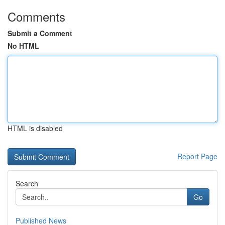
Comments
Submit a Comment
No HTML
HTML is disabled
Report Page
Search
Go
Published News