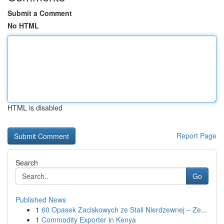
Submit a Comment
No HTML
HTML is disabled
Report Page
Search
Go
Published News
1
60 Opasek Zaciskowych ze Stali Nierdzewnej – Ze...
1
Commodity Exporter in Kenya