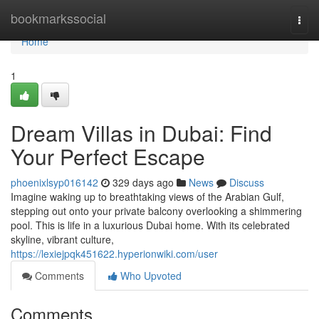
Home
bookmarkssocial
Togg
navi
Home
1
Dream Villas in Dubai: Find
Your Perfect Escape
phoenixlsyp016142
329 days ago
News
Discuss
Imagine waking up to breathtaking views of the Arabian Gulf,
stepping out onto your private balcony overlooking a shimmering
pool. This is life in a luxurious Dubai home. With its celebrated
skyline, vibrant culture,
https://lexiejpqk451622.hyperionwiki.com/user
Comments
Who Upvoted
Comments