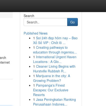
Search
Go
Published News
1
Soi 24h đẹp hôm nay – Bao
Xổ Số VIP : Chốt lô ...
1
Creating pathways to
education through ingeniou...
1
International Urgent Haven
earch
Locations : A Glo...
nternet
1
Cleaner Living Begins with
Hurstville Rubbish R...
1
Marijuana in the city: A
Growing Problem?
1
Pampanga's Finest
Escapes: Our Exclusive
Resorts
1
Jasa Peningkatan Ranking
Perusahaan Indones...