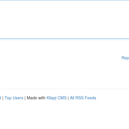
Rep
d
|
Top Users
| Made with
Kliqqi CMS
|
All RSS Feeds