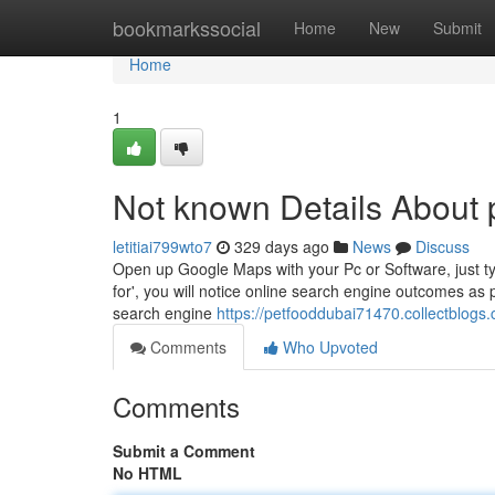
Home
bookmarkssocial
Home
New
Submit
Home
1
Not known Details About 
letitiai799wto7
329 days ago
News
Discuss
Open up Google Maps with your Pc or Software, just typ
for', you will notice online search engine outcomes as 
search engine
https://petfooddubai71470.collectblogs
Comments
Who Upvoted
Comments
Submit a Comment
No HTML