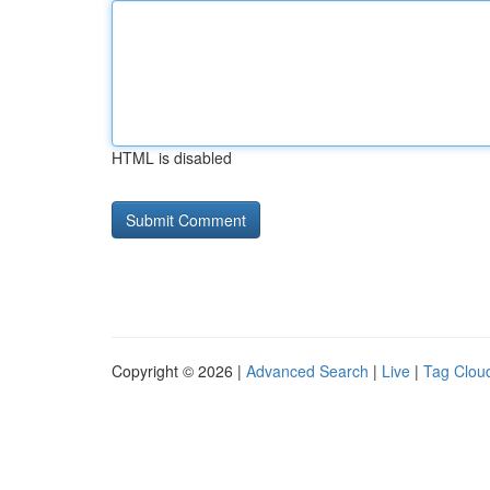
HTML is disabled
Copyright © 2026 |
Advanced Search
|
Live
|
Tag Clou