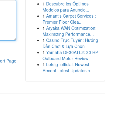
1
Descubre los Óptimos
Modelos para Anuncio...
1
Amant's Carpet Services :
Premier Floor Clea...
1
Aryaka WAN Optimization:
Maximizing Performance...
1
Casino Trực Tuyến: Hướng
Dẫn Chơi & Lựa Chọn
1
Yamaha DF30ATL2: 30 HP
Outboard Motor Review
ort Page
1
Letstg_official: Newest
Recent Latest Updates a...