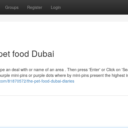
Groups
Register
Login
pet food Dubai
e an deal with or name of an area . Then press 'Enter' or Click on 'S
purple mini-pins or purple dots where by mini-pins present the highest i
.com/81870572/the-pet-food-dubai-diaries