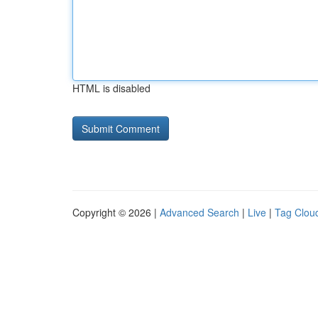
HTML is disabled
Copyright © 2026 |
Advanced Search
|
Live
|
Tag Clou