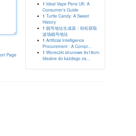
1
Ideal Vape Pens UK: A
Consumer's Guide
1
Turtle Candy: A Sweet
History
1
靓号地址生成器：轻松获取
波场靓号地址
1
Artificial Intelligence
Procurement : A Compr...
1
Woreczki strunowe 8x18cm:
ort Page
Idealne do każdego za...