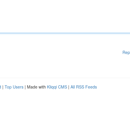
Rep
d
|
Top Users
| Made with
Kliqqi CMS
|
All RSS Feeds