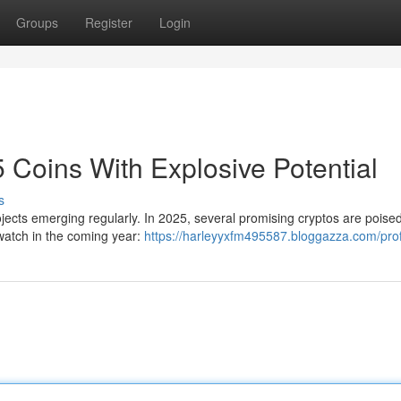
Groups
Register
Login
 Coins With Explosive Potential
s
ojects emerging regularly. In 2025, several promising cryptos are poised
 watch in the coming year:
https://harleyyxfm495587.bloggazza.com/prof