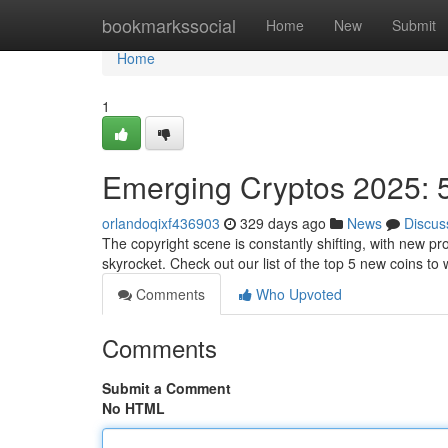
Home
bookmarkssocial
Home
New
Submit
Home
1
Emerging Cryptos 2025: 5
orlandoqixf436903
329 days ago
News
Discus
The copyright scene is constantly shifting, with new pr
skyrocket. Check out our list of the top 5 new coins to
Comments
Who Upvoted
Comments
Submit a Comment
No HTML