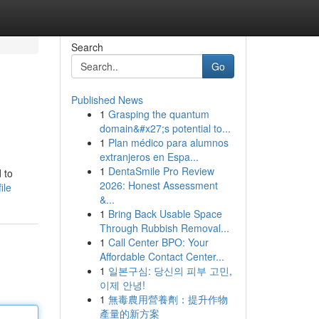
Search
Go
Published News
1
Grasping the quantum
domain&#x27;s potential to...
1
Plan médico para alumnos
extranjeros en Espa...
1
DentaSmile Pro Review
 to
2026: Honest Assessment
ile
&...
1
Bring Back Usable Space
Through Rubbish Removal...
1
Call Center BPO: Your
Affordable Contact Center...
1
일본구심: 당신의 피부 고민,
이제 안녕!
1
無毒農用營養劑：提升作物
產量的新方案