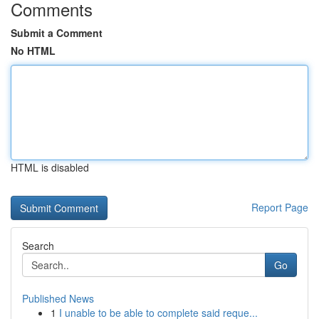
Comments
Submit a Comment
No HTML
HTML is disabled
Report Page
Search
Go
Published News
1
I unable to be able to complete said reque...