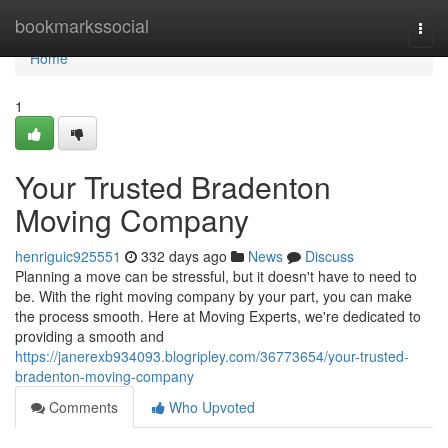
Home
bookmarkssocial
Togg
navi
Home
1
Your Trusted Bradenton
Moving Company
henriguic925551
332 days ago
News
Discuss
Planning a move can be stressful, but it doesn't have to need to
be. With the right moving company by your part, you can make
the process smooth. Here at Moving Experts, we're dedicated to
providing a smooth and
https://janerexb934093.blogripley.com/36773654/your-trusted-
bradenton-moving-company
Comments
Who Upvoted