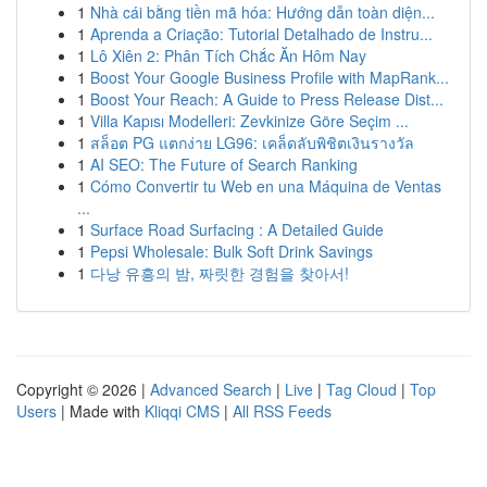
1
Nhà cái bằng tiền mã hóa: Hướng dẫn toàn diện...
1
Aprenda a Criação: Tutorial Detalhado de Instru...
1
Lô Xiên 2: Phân Tích Chắc Ăn Hôm Nay
1
Boost Your Google Business Profile with MapRank...
1
Boost Your Reach: A Guide to Press Release Dist...
1
Villa Kapısı Modelleri: Zevkinize Göre Seçim ...
1
สล็อต PG แตกง่าย LG96: เคล็ดลับพิชิตเงินรางวัล
1
AI SEO: The Future of Search Ranking
1
Cómo Convertir tu Web en una Máquina de Ventas
...
1
Surface Road Surfacing : A Detailed Guide
1
Pepsi Wholesale: Bulk Soft Drink Savings
1
다낭 유흥의 밤, 짜릿한 경험을 찾아서!
Copyright © 2026 |
Advanced Search
|
Live
|
Tag Cloud
|
Top
Users
| Made with
Kliqqi CMS
|
All RSS Feeds