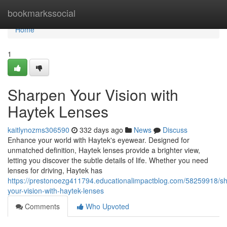
Home
bookmarkssocial
Home
1
Sharpen Your Vision with
Haytek Lenses
kaitlynozms306590
332 days ago
News
Discuss
Enhance your world with Haytek's eyewear. Designed for
unmatched definition, Haytek lenses provide a brighter view,
letting you discover the subtle details of life. Whether you need
lenses for driving, Haytek has
https://prestonoezg411794.educationalimpactblog.com/58259918/s
your-vision-with-haytek-lenses
Comments
Who Upvoted