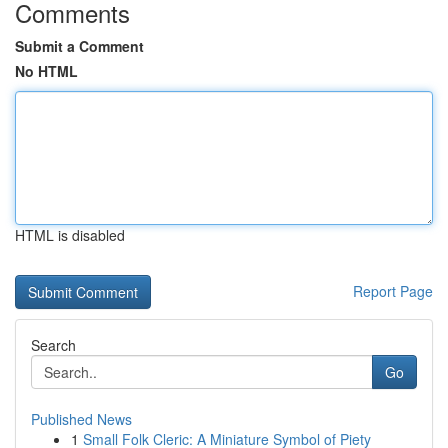
Comments
Submit a Comment
No HTML
HTML is disabled
Report Page
Search
Go
Published News
1
Small Folk Cleric: A Miniature Symbol of Piety