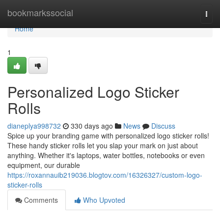
Home
bookmarkssocial
Togg
navi
Home
1
Personalized Logo Sticker
Rolls
dianeplya998732
330 days ago
News
Discuss
Spice up your branding game with personalized logo sticker rolls!
These handy sticker rolls let you slap your mark on just about
anything. Whether it's laptops, water bottles, notebooks or even
equipment, our durable
https://roxannauib219036.blogtov.com/16326327/custom-logo-
sticker-rolls
Comments
Who Upvoted