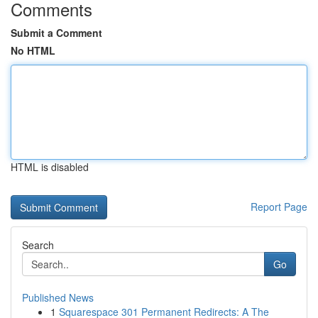
Comments
Submit a Comment
No HTML
HTML is disabled
Report Page
Search
Go
Published News
1
Squarespace 301 Permanent Redirects: A The