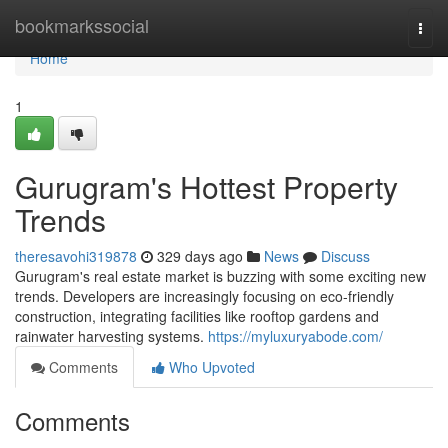
Home
bookmarkssocial
Togg
navi
Home
1
Gurugram's Hottest Property
Trends
theresavohi319878
329 days ago
News
Discuss
Gurugram's real estate market is buzzing with some exciting new
trends. Developers are increasingly focusing on eco-friendly
construction, integrating facilities like rooftop gardens and
rainwater harvesting systems.
https://myluxuryabode.com/
Comments
Who Upvoted
Comments