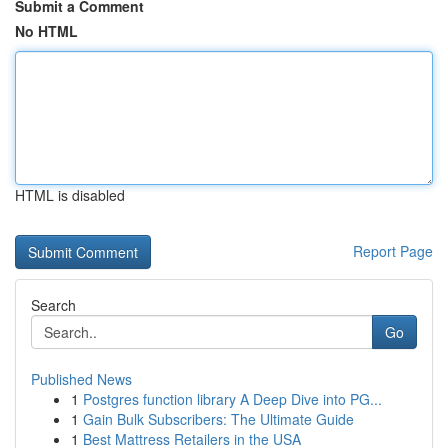
Submit a Comment
No HTML
HTML is disabled
Report Page
Search
Go
Published News
1
Postgres function library A Deep Dive into PG...
1
Gain Bulk Subscribers: The Ultimate Guide
1
Best Mattress Retailers in the USA