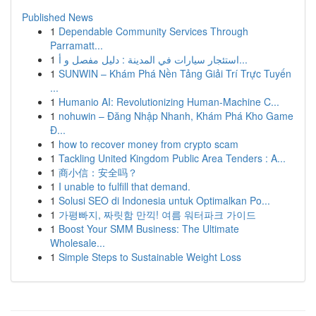
Published News
1
Dependable Community Services Through
Parramatt...
1
استئجار سيارات في المدينة : دليل مفصل و أ...
1
SUNWIN – Khám Phá Nền Tảng Giải Trí Trực Tuyến
...
1
Humanio AI: Revolutionizing Human-Machine C...
1
nohuwin – Đăng Nhập Nhanh, Khám Phá Kho Game
Đ...
1
how to recover money from crypto scam
1
Tackling United Kingdom Public Area Tenders : A...
1
商小信：安全吗？
1
I unable to fulfill that demand.
1
Solusi SEO di Indonesia untuk Optimalkan Po...
1
가평빠지, 짜릿함 만끽! 여름 워터파크 가이드
1
Boost Your SMM Business: The Ultimate
Wholesale...
1
Simple Steps to Sustainable Weight Loss