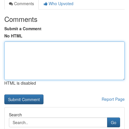
Comments
Who Upvoted
Comments
Submit a Comment
No HTML
HTML is disabled
Report Page
Search
Go