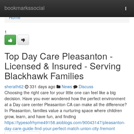
Home
bookmarkssocial
Togg
navi
Home
1
Top Day Care Pleasanton -
Licensed & Insured - Serving
Blackhawk Families
sherath62
331 days ago
News
Discuss
Choosing the right care for your little one can feel like a big
decision. Have you ever wondered how the perfect environment
at a Day care center Pleasanton CA can make all the difference?
In Pleasanton, families value a nurturing space where children
grow, learn, and have fun, and finding
https://typesofrhyme49158.aioblogs.com/90043147/pleasanton-
day-care-guide-find-your-perfect-match-union-city-fremont