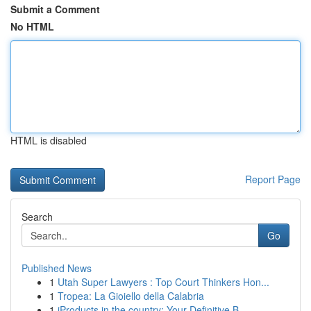
Submit a Comment
No HTML
HTML is disabled
Report Page
Search
Go
Published News
1
Utah Super Lawyers : Top Court Thinkers Hon...
1
Tropea: La Gioiello della Calabria
1
iProducts in the country: Your Definitive B...