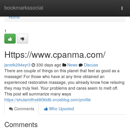
Home
bookmarkssocial
Togg
navi
Home
1
Https://www.cpanma.com/
janetk294eyr3
330 days ago
News
Discuss
There are couple of things on this planet that feel as good as a
massage! For those who have at any time obtained an
experienced restorative massage, you already know how relaxing
they may truly feel. Your problems and cares seem to melt off.
This post will summarize many ways
https://shulamithx680ktd6.onzeblog.com/profile
Comments
Who Upvoted
Comments