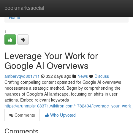
Home
bookmarkssocial
Home
1
Leverage Your Work for
Google AI Overviews
ambervqvq801711
332 days ago
News
Discuss
Crafting compelling content optimized for Google AI overviews
necessitates a strategic method. Begin by comprehending the
nuances of Google's AI landscape, focusing on shifts in user
actions. Embed relevant keywords
https://arunmpis168371.wikitron.com/1782404/leverage_your_work
Comments
Who Upvoted
Comments