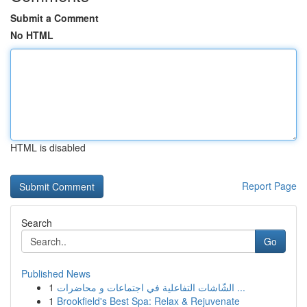
Submit a Comment
No HTML
HTML is disabled
Report Page
Search
Go
Published News
1
الشّاشات التفاعلية في اجتماعات و محاضرات ...
1
Brookfield's Best Spa: Relax & Rejuvenate