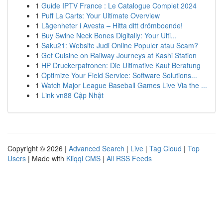
1
Guide IPTV France : Le Catalogue Complet 2024
1
Puff La Carts: Your Ultimate Overview
1
Lägenheter i Avesta – Hitta ditt drömboende!
1
Buy Swine Neck Bones Digitally: Your Ulti...
1
Saku21: Website Judi Online Populer atau Scam?
1
Get Cuisine on Railway Journeys at Kashi Station
1
HP Druckerpatronen: Die Ultimative Kauf Beratung
1
Optimize Your Field Service: Software Solutions...
1
Watch Major League Baseball Games Live Via the ...
1
Link vn88 Cập Nhật
Copyright © 2026 |
Advanced Search
|
Live
|
Tag Cloud
|
Top
Users
| Made with
Kliqqi CMS
|
All RSS Feeds