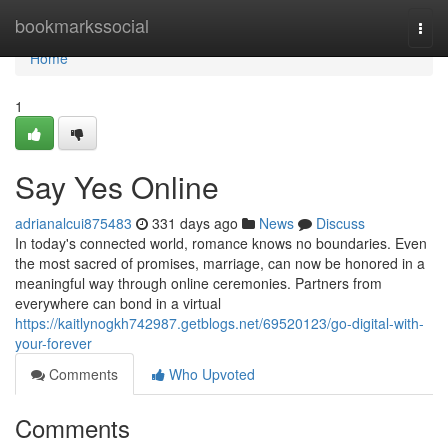
Home
bookmarkssocial
Togg
navi
Home
1
Say Yes Online
adrianalcui875483
331 days ago
News
Discuss
In today's connected world, romance knows no boundaries. Even
the most sacred of promises, marriage, can now be honored in a
meaningful way through online ceremonies. Partners from
everywhere can bond in a virtual
https://kaitlynogkh742987.getblogs.net/69520123/go-digital-with-
your-forever
Comments
Who Upvoted
Comments