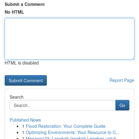
Submit a Comment
No HTML
HTML is disabled
Report Page
Search
Go
Published News
1
Flood Restoration: Your Complete Guide
1
Optimizing Environments: Your Resource to C...
1
Menang123: Langkah-langkah Lengkap untuk