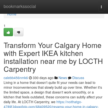
Home
bookmarkssocial
Togg
navi
Home
1
Transform Your Calgary Home
with Expert IKEA kitchen
installation near me by LOCTH
Carpentry
calebb456nmk6
330 days ago
News
Discuss
Living in a home that doesn't quite fit your needs can lead to
minor inconveniences that slowly build up over time. Whether it's
the limited space, a design that doesn't work smoothly, or a
kitchen that feels outdated, these concerns can subtly affect your
daily life. At LOCTH Carpentry, we
https://noithatgo-
4789f.blogofoto.com/68409520/revamp-your-home-in-calgary-