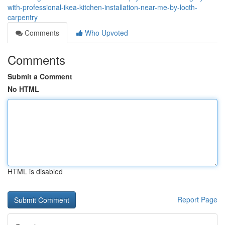
with-professional-ikea-kitchen-installation-near-me-by-locth-
carpentry
Comments
Who Upvoted
Comments
Submit a Comment
No HTML
HTML is disabled
Report Page