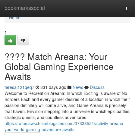
Home
bookmarkssocial
Togg
navi
Home
1
???? Match Areana: Your
Global Gaming Experience
Awaits
teresai121qeq7
331 days ago
News
Discuss
Welcome to Recreation Areana: In which Exciting Is aware of No
Borders Each and every gamer desires of a location in which their
passion definitely will come alive, and Game Areana is precisely
that haven. Envision stepping into a universe in which epic battles,
strategic quests, and countless adventures
https://rafaelawkxh.smblogsites.com/37333521/activity-areana-
your-world-gaming-adventure-awaits