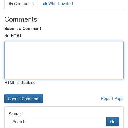
Comments
Who Upvoted
Comments
Submit a Comment
No HTML
HTML is disabled
Report Page
Search
Go