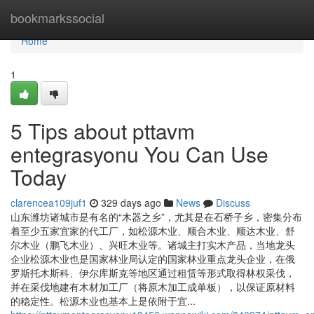
Home
bookmarkssocial
Home
1
5 Tips about pttavm
entegrasyonu You Can Use
Today
clarencea109juf1
329 days ago
News
Discuss
山东潍坊诸城市是有名的“木器之乡”，尤其是在石桥子乡，密集分布
着至少五家宜家的代工厂，如松源木业、顺合木业、顺达木业、舒
尔木业（鹏飞木业）、兴旺木业等。诸城主打实木产品，当地龙头
企业松源木业也是国家林业局认定的国家林业重点龙头企业，在俄
罗斯托木斯科、伊尔库斯克等地区通过租赁等形式取得林权采伐，
并在采伐地建有木材加工厂（将原木加工成单板），以保证原材料
的稳定性。松源木业也基本上是依附于宜...