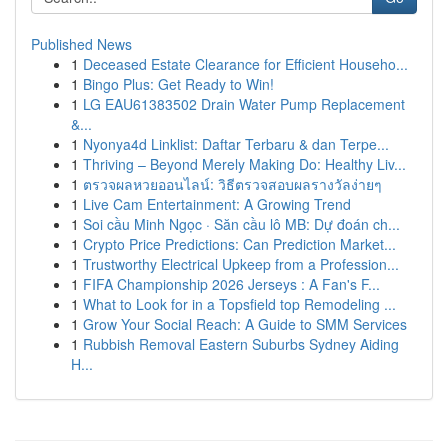
Published News
1
Deceased Estate Clearance for Efficient Househo...
1
Bingo Plus: Get Ready to Win!
1
LG EAU61383502 Drain Water Pump Replacement
&...
1
Nyonya4d Linklist: Daftar Terbaru & dan Terpe...
1
Thriving – Beyond Merely Making Do: Healthy Liv...
1
ตรวจผลหวยออนไลน์: วิธีตรวจสอบผลรางวัลง่ายๆ
1
Live Cam Entertainment: A Growing Trend
1
Soi cầu Minh Ngọc · Săn cầu lô MB: Dự đoán ch...
1
Crypto Price Predictions: Can Prediction Market...
1
Trustworthy Electrical Upkeep from a Profession...
1
FIFA Championship 2026 Jerseys : A Fan's F...
1
What to Look for in a Topsfield top Remodeling ...
1
Grow Your Social Reach: A Guide to SMM Services
1
Rubbish Removal Eastern Suburbs Sydney Aiding
H...