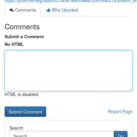
https://pttavmentegrasyonu13456.wannawiki.com/846274/pttavm_e
Comments
Who Upvoted
Comments
Submit a Comment
No HTML
HTML is disabled
Report Page
Search
Go