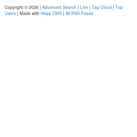
Copyright © 2026 |
Advanced Search
|
Live
|
Tag Cloud
|
Top
Users
| Made with
Kliqqi CMS
|
All RSS Feeds