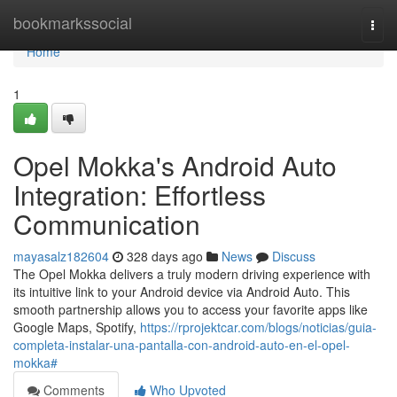
Home
bookmarkssocial
Togg
navi
Home
1
Opel Mokka's Android Auto
Integration: Effortless
Communication
mayasalz182604
328 days ago
News
Discuss
The Opel Mokka delivers a truly modern driving experience with
its intuitive link to your Android device via Android Auto. This
smooth partnership allows you to access your favorite apps like
Google Maps, Spotify,
https://rprojektcar.com/blogs/noticias/guia-
completa-instalar-una-pantalla-con-android-auto-en-el-opel-
mokka#
Comments
Who Upvoted