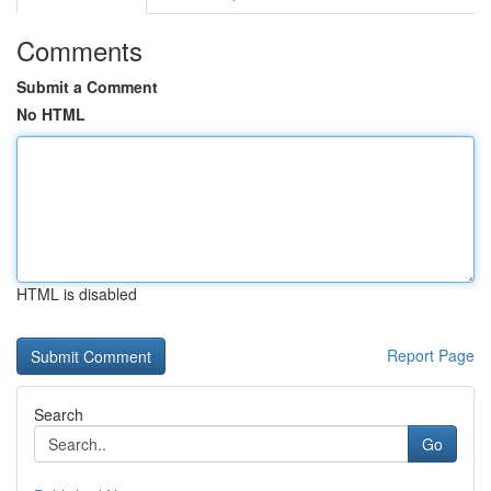
Comments
Submit a Comment
No HTML
HTML is disabled
Report Page
Search
Go