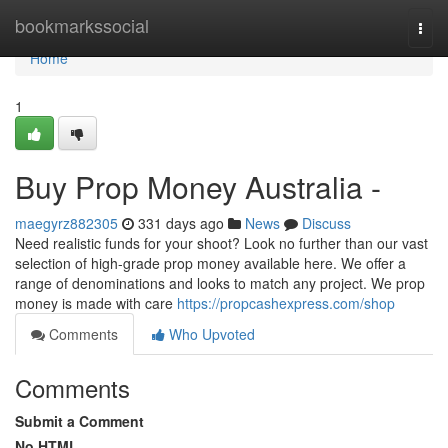
Home
bookmarkssocial
Togg
navi
Home
1
Buy Prop Money Australia -
maegyrz882305
331 days ago
News
Discuss
Need realistic funds for your shoot? Look no further than our vast
selection of high-grade prop money available here. We offer a
range of denominations and looks to match any project. We prop
money is made with care
https://propcashexpress.com/shop
Comments
Who Upvoted
Comments
Submit a Comment
No HTML