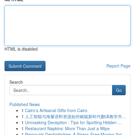
HTML is disabled
Report Page
Search
Go
Published News
1
Cairo's Artisanal Gifts from Cairo
1
人工智能与海量语料资源如何赋能新时代翻译教学升...
1
Unmasking Deception : Tips for Spotting Hidden ...
1
Restaurant Napkins: More Than Just a Wipe
1
Removals Denbighshire: A Stress-Free Moving Sol...