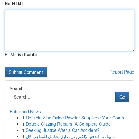
No HTML
HTML is disabled
Report Page
Search
Go
Published News
1
Reliable Zinc Oxide Powder Suppliers: Your Comp...
1
Double Glazing Repairs: A Complete Guide
1
Seeking Justice After a Car Accident?
1
بوابات الدفع الإلكتروني: دليل شامل للمتاجر الإل...