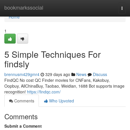
Home
bookmarkssocial
Togg
navi
Home
1
5 Simple Techniques For
findsly
brennusm429gmr4
329 days ago
News
Discuss
FindQC No cost QC Finder movies for CNFans, Kakobuy,
Oopbuy, AllChinaBuy, Taobao, Weidian, 1688 Bot supports image
recognition!
https://findqc.com/
Comments
Who Upvoted
Comments
Submit a Comment