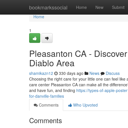
Home
bookmarkssocial
Home
New
Submit
Home
1
Pleasanton CA - Discover 
Diablo Area
shamikazn12
330 days ago
News
Discuss
Choosing the right care for your little one can feel l
care center Pleasanton CA can make all the difference?
and have fun, and finding
https://types-of-apple-post
for-danville-families
Comments
Who Upvoted
Comments