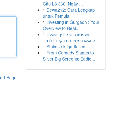
Cầu Lô 366: Ngày ...
1
Dewa212: Cara Lengkap
untuk Pemula
1
Investing in Gurgaon : Your
Overview to Real...
1
חשפניות: המדריך השלם
לחגיגת מסיבת רווקים בלתי נ...
1
Sthlms riktiga Italien
1
From Comedy Stages to
Silver Big Screens: Eddie...
ort Page