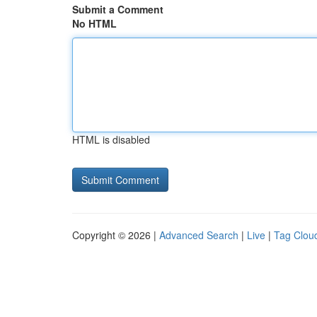
Submit a Comment
No HTML
HTML is disabled
Copyright © 2026 |
Advanced Search
|
Live
|
Tag Clou