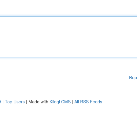
Rep
d
|
Top Users
| Made with
Kliqqi CMS
|
All RSS Feeds