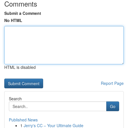
Comments
Submit a Comment
No HTML
HTML is disabled
Report Page
Search
Go
Published News
1
Jerry's CC – Your Ultimate Guide