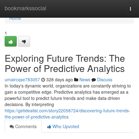
Home
bookmarkssocial
Togg
navi
Home
1
Exploring Future Trends: The
Power of Predictive Analytics
umaircqse783057
328 days ago
News
Discuss
In today's dynamic world, organizations are constantly striving to
gain a competitive edge. Predictive analytics has emerged as a
powerful tool to predict future trends and make data-driven
decisions. By interpreting
https://getidealist.com/story22058724/discovering-future-trends-
the-power-of-predictive-analytics
Comments
Who Upvoted