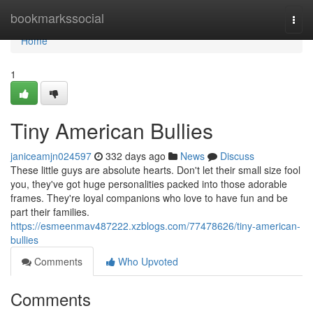
Home
bookmarkssocial
Togg
navi
Home
1
Tiny American Bullies
janiceamjn024597
332 days ago
News
Discuss
These little guys are absolute hearts. Don't let their small size fool
you, they've got huge personalities packed into those adorable
frames. They're loyal companions who love to have fun and be
part their families.
https://esmeenmav487222.xzblogs.com/77478626/tiny-american-
bullies
Comments
Who Upvoted
Comments