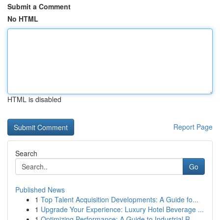
Submit a Comment
No HTML
HTML is disabled
Report Page
Search
Go
Published News
1
Top Talent Acquisition Developments: A Guide fo...
1
Upgrade Your Experience: Luxury Hotel Beverage ...
1
Optimizing Performance: A Guide to Industrial R...