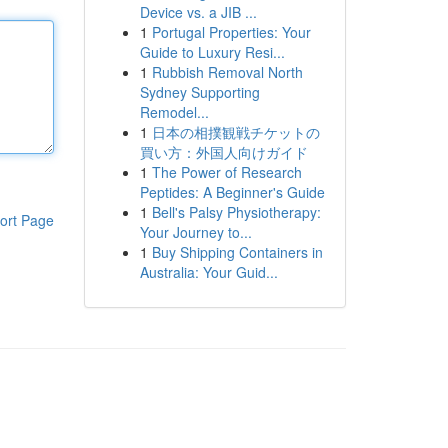
Device vs. a JIB ...
1
Portugal Properties: Your
Guide to Luxury Resi...
1
Rubbish Removal North
Sydney Supporting
Remodel...
1
日本の相撲観戦チケットの
買い方：外国人向けガイド
1
The Power of Research
Peptides: A Beginner's Guide
1
Bell's Palsy Physiotherapy:
ort Page
Your Journey to...
1
Buy Shipping Containers in
Australia: Your Guid...