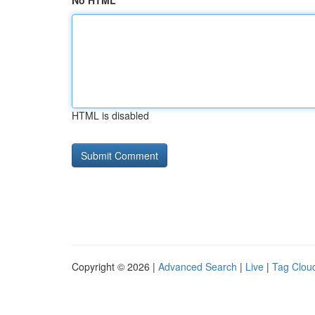
No HTML
HTML is disabled
Copyright © 2026 |
Advanced Search
|
Live
|
Tag Clou