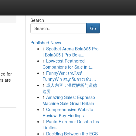
Search
Go
Published News
1
Spotbet Arena Bola365 Pro
| Bola365 | Pro Bola...
1
Low-cost Feathered
Companions for Sale in t...
1
FunnyWin: เว็บไซต์
ned for
FunnyWin สนุกกับการเล่น ...
rs are
1
成人内容：深度解析与道德
边界
1
Amazing Sales: Espresso
Machine Sale Great Britain
1
Comprehensive Website
Review: Key Findings
1
Punto Extremo: Desafía tus
Límites
1
Deciding Between the ECS