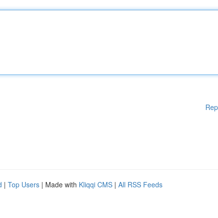
Rep
d
|
Top Users
| Made with
Kliqqi CMS
|
All RSS Feeds