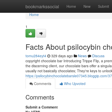
Home
bookmarkssocial
Home
New
Submit
Home
1
Facts About psilocybin c
tomu284eyt4
329 days ago
News
Discuss
copyright chocolate bar Introducing Trippe Flip, a pre
the discerning client, our chocolate bars offer a sing
usually not basically chocolates; They're keys to unloc
https://psilocybinchocolatebarsle07345.bloggip.com/37
Comments
Who Upvoted
Comments
Submit a Comment