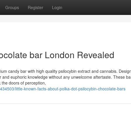
Groups
Register
Login
hocolate bar London Revealed
mium candy bar with high quality psilocybin extract and cannabis. Desig
ular and euphoric knowledge without any unwelcome aftertaste. These ba
k the doors of perception,
434503/little-known-facts-about-polka-dot-psilocybin-chocolate-bars