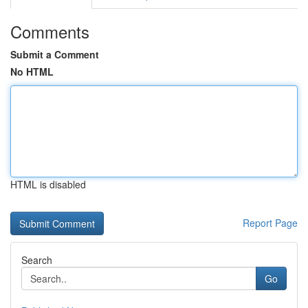
Comments
Submit a Comment
No HTML
HTML is disabled
Report Page
Search
Go