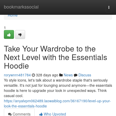
Home
bookmarkssocial
Togg
navi
Home
1
Take Your Wardrobe to the
Next Level with the Essentials
Hoodie
rorywnrn481784
328 days ago
News
Discuss
Yo style icons, let's talk about a wardrobe staple that's seriously
versatile. It's not just for lounging around anymore—the essentials
hoodie is here to upgrade your look in unexpected ways. Think
casual cool.
https://anyalvpm062489.laowaiblog.com/36167190/level-up-your-
look-the-essentials-hoodie
Comments
Who Upvoted