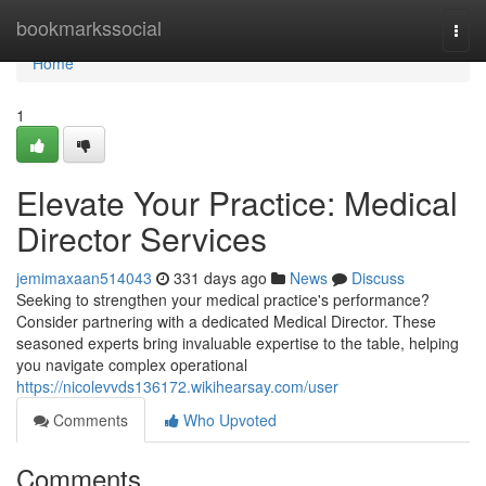
Home
bookmarkssocial
Togg
navi
Home
1
Elevate Your Practice: Medical
Director Services
jemimaxaan514043
331 days ago
News
Discuss
Seeking to strengthen your medical practice's performance?
Consider partnering with a dedicated Medical Director. These
seasoned experts bring invaluable expertise to the table, helping
you navigate complex operational
https://nicolevvds136172.wikihearsay.com/user
Comments
Who Upvoted
Comments