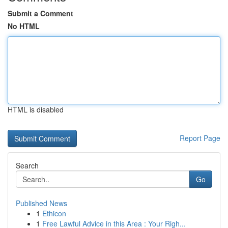
Submit a Comment
No HTML
HTML is disabled
Report Page
Search
Go
Published News
1
Ethicon
1
Free Lawful Advice in this Area : Your Righ...