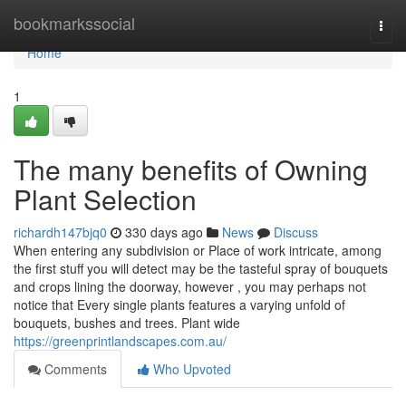
Home
bookmarkssocial
Togg
navi
Home
1
The many benefits of Owning
Plant Selection
richardh147bjq0
330 days ago
News
Discuss
When entering any subdivision or Place of work intricate, among
the first stuff you will detect may be the tasteful spray of bouquets
and crops lining the doorway, however , you may perhaps not
notice that Every single plants features a varying unfold of
bouquets, bushes and trees. Plant wide
https://greenprintlandscapes.com.au/
Comments
Who Upvoted