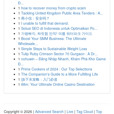
Đ...
1
how to recover money from crypto scam
1
Tackling United Kingdom Public Area Tenders : A...
1
商小信：安全吗？
1
I unable to fulfill that demand.
1
Solusi SEO di Indonesia untuk Optimalkan Po...
1
가평빠지, 짜릿함 만끽! 여름 워터파크 가이드
1
Boost Your SMM Business: The Ultimate
Wholesale...
1
Simple Steps to Sustainable Weight Loss
1
Tulip Ruby Crimson Sector 70 Gurgaon : A Dr...
1
nohuwin – Đăng Nhập Nhanh, Khám Phá Kho Game
Đ...
1
Prime Cookers of 2024 : Our Top Selections
1
The Companion's Guide to a More Fulfilling Life
1
{jb下水攻略：入门必读
1
88m: Your Ultimate Online Casino Destination
Copyright © 2026 |
Advanced Search
|
Live
|
Tag Cloud
|
Top