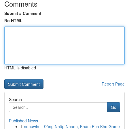
Comments
Submit a Comment
No HTML
HTML is disabled
Report Page
Search
Go
Published News
1
nohuwin – Đăng Nhập Nhanh, Khám Phá Kho Game