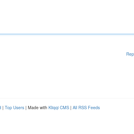
Rep
d
|
Top Users
| Made with
Kliqqi CMS
|
All RSS Feeds