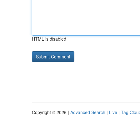
HTML is disabled
Copyright © 2026 |
Advanced Search
|
Live
|
Tag Clou