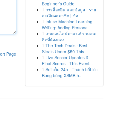
Beginner's Guide
1
การล็อกอิน และข้อมูล | ราย
ละเอียดสมาชิก | ข้อ...
1
Infuse Machine Learning
Writing: Adding Persona...
1
เกมออนไลน์มาแรง! รวมเกม
ฮิตที่ต้องลอง
1
The Tech Deals : Best
Steals Under $50 This...
ort Page
1
Live Soccer Updates &
Final Scores - This Eveni...
1
Soi cầu 24h - Thánh bắt lô :
Bong bóng XSMB h...