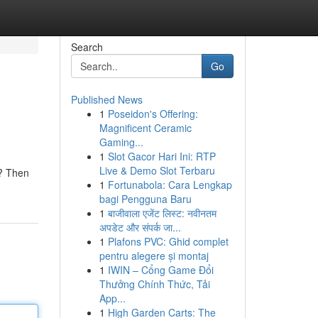
Search
Go
Published News
1
Poseidon's Offering:
Magnificent Ceramic
Gaming...
1
Slot Gacor Hari Ini: RTP
Live & Demo Slot Terbaru
g? Then
1
Fortunabola: Cara Lengkap
bagi Pengguna Baru
1
बाजीवाला एजेंट लिस्ट: नवीनतम
अपडेट और संपर्क जा...
1
Plafons PVC: Ghid complet
pentru alegere și montaj
1
IWIN – Cổng Game Đổi
Thưởng Chính Thức, Tải
App...
1
High Garden Carts: The