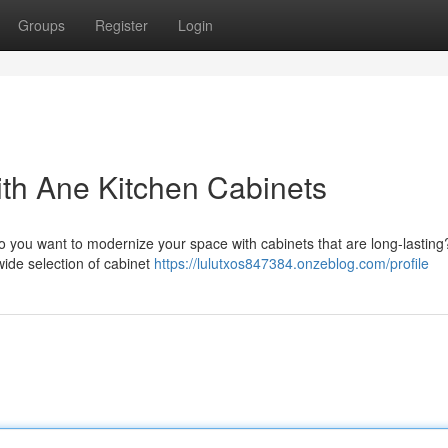
Groups
Register
Login
ith Ane Kitchen Cabinets
Do you want to modernize your space with cabinets that are long-lastin
wide selection of cabinet
https://lulutxos847384.onzeblog.com/profile