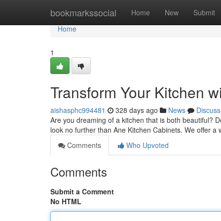
Home
bookmarkssocial
Home
New
Submit
Home
1
Transform Your Kitchen w
aishasphc994481
328 days ago
News
Discuss
Are you dreaming of a kitchen that is both beautiful? 
look no further than Ane Kitchen Cabinets. We offer a 
Comments
Who Upvoted
Comments
Submit a Comment
No HTML