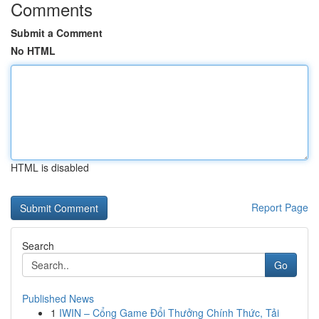
Comments
Submit a Comment
No HTML
HTML is disabled
Report Page
Search
Go
Published News
1
IWIN – Cổng Game Đổi Thưởng Chính Thức, Tải