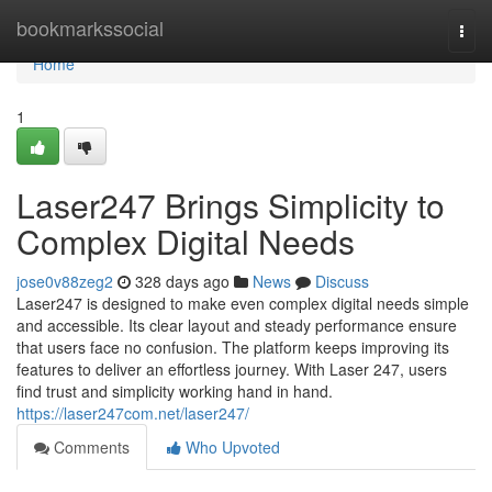
Home
bookmarkssocial
Togg
navi
Home
1
Laser247 Brings Simplicity to
Complex Digital Needs
jose0v88zeg2
328 days ago
News
Discuss
Laser247 is designed to make even complex digital needs simple
and accessible. Its clear layout and steady performance ensure
that users face no confusion. The platform keeps improving its
features to deliver an effortless journey. With Laser 247, users
find trust and simplicity working hand in hand.
https://laser247com.net/laser247/
Comments
Who Upvoted