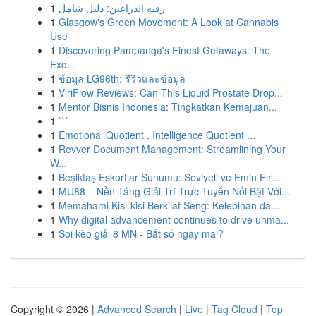
1
رقيه الذراعين: دليل شامل
1
Glasgow's Green Movement: A Look at Cannabis
Use
1
Discovering Pampanga's Finest Getaways: The
Exc...
1
ข้อมูล LG96th: รีวิวและข้อมูล
1
ViriFlow Reviews: Can This Liquid Prostate Drop...
1
Mentor Bisnis Indonesia: Tingkatkan Kemajuan...
1
```
1
Emotional Quotient , Intelligence Quotient ...
1
Revver Document Management: Streamlining Your
W...
1
Beşiktaş Eskortlar Sunumu: Seviyeli ve Emin Fır...
1
MU88 – Nền Tảng Giải Trí Trực Tuyến Nổi Bật Với...
1
Memahami Kisi-kisi Berkilat Seng: Kelebihan da...
1
Why digital advancement continues to drive unma...
1
Soi kèo giải 8 MN - Bắt số ngày mai?
Copyright © 2026 |
Advanced Search
|
Live
|
Tag Cloud
|
Top