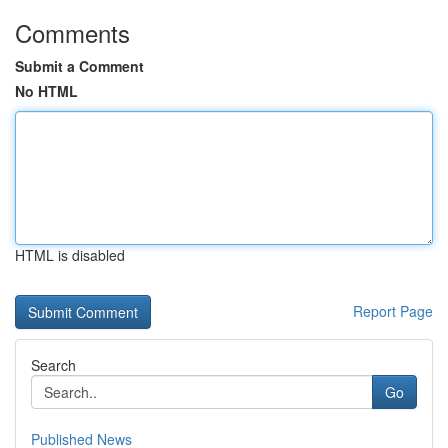
Comments
Submit a Comment
No HTML
HTML is disabled
Report Page
Search
Go
Published News