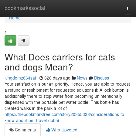
Home
bookmarkssocial
Togg
navi
Home
1
What Does carriers for cats
and dogs Mean?
kingdomz864sai1
328 days ago
News
Discuss
Your satisfaction is our #1 priority. Hence, you are able to request
a refund or reshipment for requested solutions if: A lock button is
additionally there to stop water from becoming unintentionally
dispensed with the portable pet water bottle. This bottle has
created walks in the park a lot of
https://thebookmarkfree.com/story20355338/considerations-to-
know-about-pet-travel-dubai
Comments
Who Upvoted